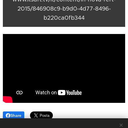
2015/846908c9-b9d0-4d77-8496-
b220ca0fb344
Share