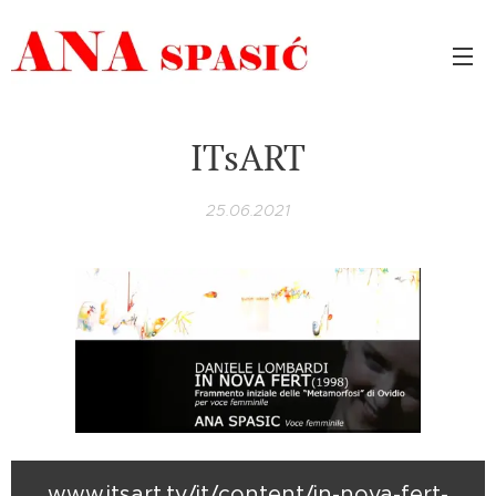
ITsART
25.06.2021
www.itsart.tv/it/content/in-nova-fert-