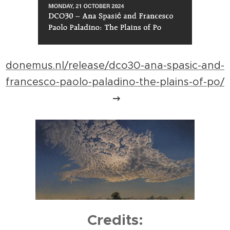
donemus.nl/release/dco30-ana-spasic-and-
francesco-paolo-paladino-the-plains-of-po/
Credits: