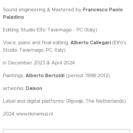
Francesco Paolo
Sound engineering & Mastered by
Paladino
Editing: Studio Elfo Tavernago - PC (Italy)
Alberto Callegari
Voice, piano and final editing:
(Elfo's
Studio Tavernago, PC, Italy)
in December 2023 & April 2024
Alberto Bertoldi
Paintings:
(period: 1998-2012)
Daison
artworks:
Label and digital platforms: (Rijswijk, The Netherlands)
2024 www.donemus.nl