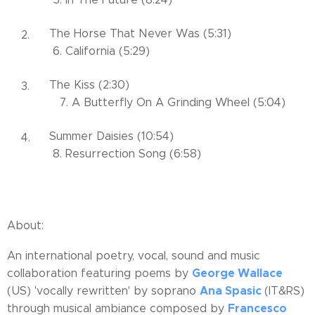
The Horse That Never Was (5:31)
6. California (5:29)
The Kiss (2:30)
7. A Butterfly On A Grinding Wheel (5:04)
Summer Daisies (10:54)
8. Resurrection Song (6:58)
About:
An international poetry, vocal, sound and music
George Wallace
collaboration featuring poems by
Ana Spasic
(US) 'vocally rewritten' by soprano
(IT&RS)
Francesco
through musical ambiance composed by