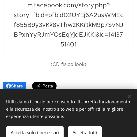
m.facebook.com/story.php?
story_fbid=pfbid02UYEj6A2usWMEc
f855B9y3vKk8vThwzKKrtkM9p7SvNJ
BPxnYyRJmYQsEqYjqEJKKl&id=14137
51401
(CD fisico look)
Share
Utilizziamo i cookie per consentire il corretto funzionamento
e la sicurezza del nostro sito web e per offrirti la migliore
esperienza utente possibile.
© 2025 Ana Spasic
Accetta solo i necessari
Accetta tutti
Creato con
Webnode
Cookies