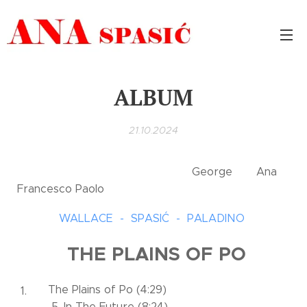
ALBUM
21.10.2024
George Ana
Francesco Paolo
WALLACE - SPASIĆ - PALADINO
THE PLAINS OF PO
The Plains of Po (4:29)
5. In The Future (8:24)