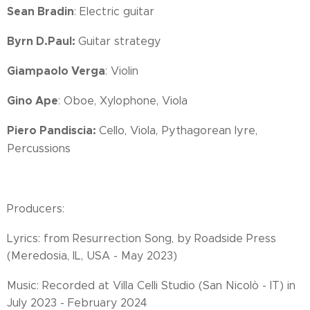
Sean Bradin
: Electric guitar
Byrn D.Paul:
Guitar strategy
Giampaolo Verga
: Violin
Gino Ape
: Oboe, Xylophone, Viola
Piero Pandiscia:
Cello, Viola, Pythagorean lyre,
Percussions
Producers:
Lyrics: from Resurrection Song, by Roadside Press
(Meredosia, IL, USA - May 2023)
Music: Recorded at Villa Celli Studio (San Nicolò - IT) in
July 2023 - February 2024