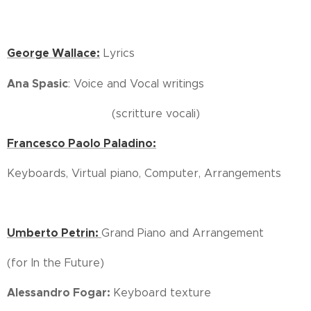
George Wallace:
Lyrics
Ana Spasic
: Voice and Vocal writings
(scritture vocali)
Francesco Paolo Paladino:
Keyboards, Virtual piano, Computer, Arrangements
Umberto Petrin:
Grand Piano and Arrangement
(for In the Future)
Alessandro Fogar:
Keyboard texture