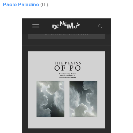
Paolo Paladino
(IT).